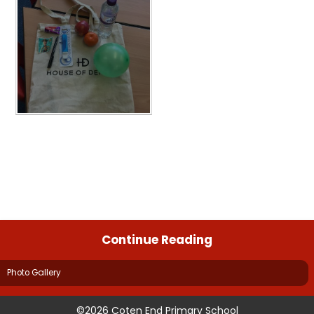
Continue Reading
Photo Gallery
©2026 Coten End Primary School