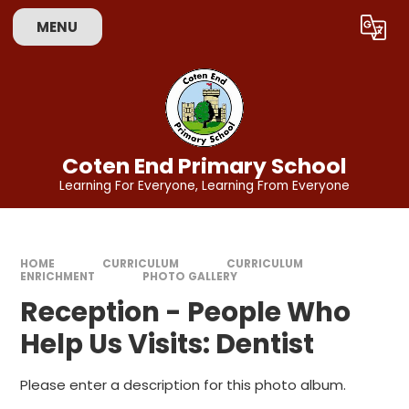
Skip to content ↓
MENU
Powered by
Translate
Coten End Primary School
Learning For Everyone, Learning From Everyone
HOME
CURRICULUM
CURRICULUM
ENRICHMENT
PHOTO GALLERY
Reception - People Who
Help Us Visits: Dentist
Please enter a description for this photo album.