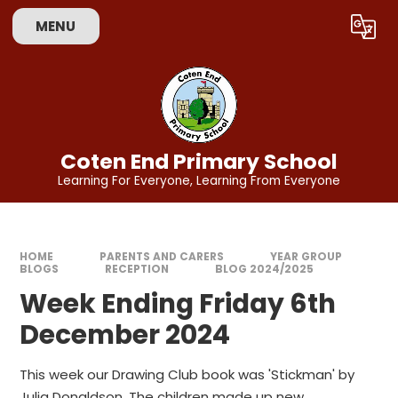
Skip to content ↓
MENU
Coten End Primary School
Learning For Everyone, Learning From Everyone
HOME
PARENTS AND CARERS
YEAR GROUP
BLOGS
RECEPTION
BLOG 2024/2025
Week Ending Friday 6th
December 2024
This week our Drawing Club book was 'Stickman' by
Julia Donaldson. The children made up new