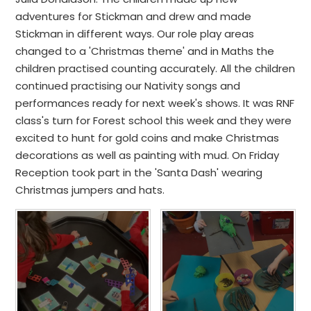
adventures for Stickman and drew and made
Stickman in different ways. Our role play areas
changed to a 'Christmas theme' and in Maths the
children practised counting accurately. All the children
continued practising our Nativity songs and
performances ready for next week's shows. It was RNF
class's turn for Forest school this week and they were
excited to hunt for gold coins and make Christmas
decorations as well as painting with mud. On Friday
Reception took part in the 'Santa Dash' wearing
Christmas jumpers and hats.