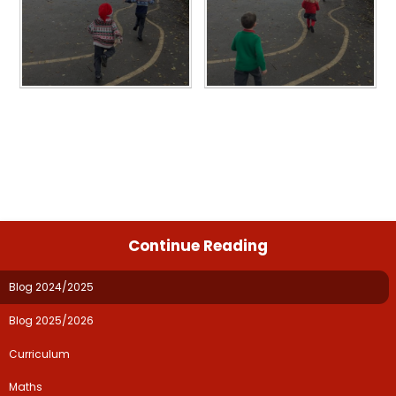
Continue Reading
Blog 2024/2025
Blog 2025/2026
Curriculum​​​​​​​
Maths