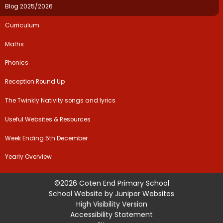
Blog 2025/2026
Curriculum​​​​​​​
Maths
Phonics
Reception Round Up
The Twinkly Nativity songs and lyrics
Useful Websites & Resources​​​​​​​
Week Ending 5th December
Yearly Overview
©2026 Coten End Primary School
School Website by
Juniper Websites
High Visibility Version
Accessibility Statement