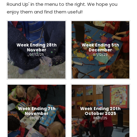
Round Up' in the menu to the right. We hope you
enjoy them and find them useful!
Week Ending 28th
Week Ending 5th
Noveber
December
07/12/25
07/12/25
Week Ending 7th
Week Ending 20th
November
October 2025
09/11/25
06/11/25