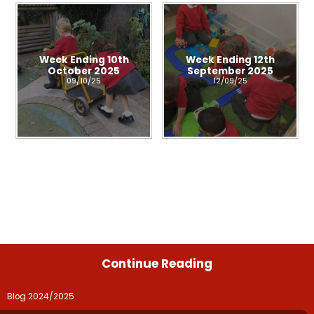
Week Ending 10th
Week Ending 12th
October 2025
September 2025
09/10/25
12/09/25
Continue Reading
Blog 2024/2025