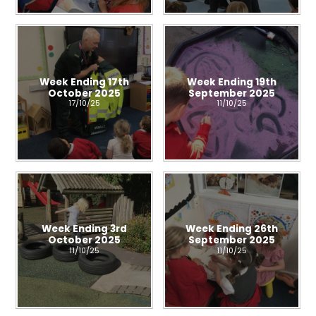
Week Ending 17th
Week Ending 19th
October 2025
September 2025
17/10/25
11/10/25
Week Ending 3rd
Week Ending 26th
October 2025
September 2025
11/10/25
11/10/25