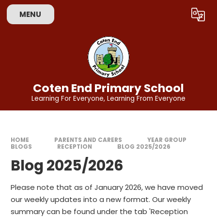
Skip to content ↓
MENU
Powered by
Translate
Coten End Primary School
Learning For Everyone, Learning From Everyone
HOME
PARENTS AND CARERS
YEAR GROUP
BLOGS
RECEPTION
BLOG 2025/2026
Blog 2025/2026
Please note that as of January 2026, we have moved
our weekly updates into a new format. Our weekly
summary can be found under the tab 'Reception