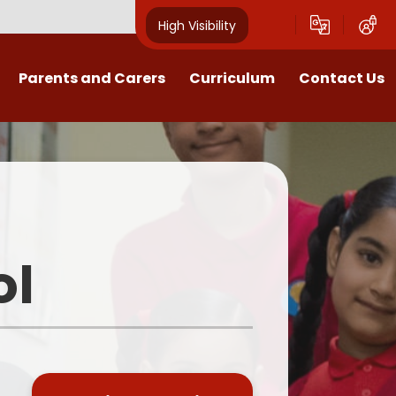
High Visibility
Parents and Carers
Curriculum
Contact Us
Open Mornings
Our Curriculum
Year Group Blogs
English
ception 2026 Information
Maths
Newsletters
Science
ol
Clubs
EYFS
Useful Documents
Foundation Subjects
School Uniform
MFL