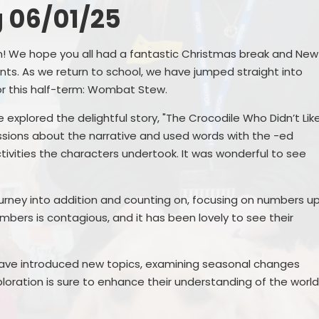
 06/01/25
Remote Education
Ons
SEND Provision
en! We hope you all had a fantastic Christmas break and New
ts. As we return to school, we have jumped straight into
Statutory Information
for this half-term: Wombat Stew.
Useful Links
 explored the delightful story, "The Crocodile Who Didn’t Lik
ssions about the narrative and used words with the -ed
tivities the characters undertook. It was wonderful to see
S
urney into addition and counting on, focusing on numbers u
umbers is contagious, and it has been lovely to see their
ave introduced new topics, examining seasonal changes
Me
loration is sure to enhance their understanding of the worl