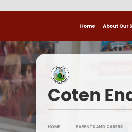
Skip to content ↓
Home
About Our 
Welcome to Coten
Vision
Who's Who
Ofsted
Coten En
Our School Day
OPAL
HOME
PARENTS AND CARERS