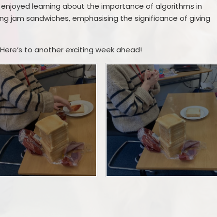
ve enjoyed learning about the importance of algorithms in
ting jam sandwiches, emphasising the significance of giving
 Here’s to another exciting week ahead!