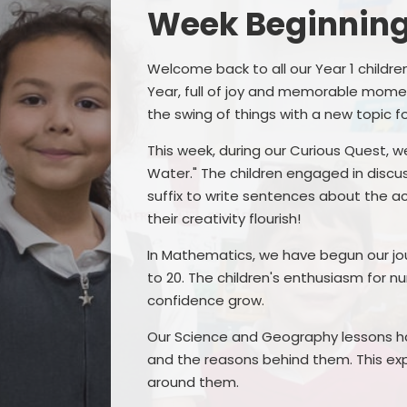
Week Beginning
Welcome back to all our Year 1 childr
Year, full of joy and memorable momen
the swing of things with a new topic 
This week, during our Curious Quest, we
Water." The children engaged in discu
suffix to write sentences about the ac
their creativity flourish!
In Mathematics, we have begun our jo
to 20. The children's enthusiasm for n
confidence grow.
Our Science and Geography lessons h
and the reasons behind them. This exp
around them.