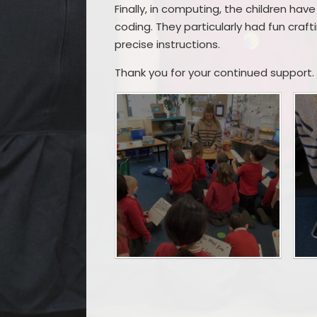
Finally, in computing, the children ha
coding. They particularly had fun craf
precise instructions.
Thank you for your continued support.