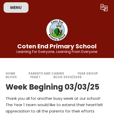
Skip to content ↓
MENU
Powered by
Translate
Coten End Primary School
Learning For Everyone, Learning From Everyone
HOME
PARENTS AND CARERS
YEAR GROUP
BLOGS
YEAR 1
BLOG 2024/2025
Week Begining 03/03/25
Thank you all for another busy week at our school!
The Year 1 team would like to extend their heartfelt
appreciation to all the parents for their efforts