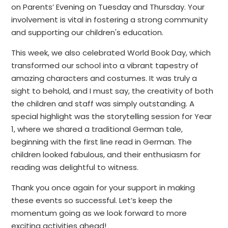
on Parents’ Evening on Tuesday and Thursday. Your
involvement is vital in fostering a strong community
and supporting our children's education.
This week, we also celebrated World Book Day, which
transformed our school into a vibrant tapestry of
amazing characters and costumes. It was truly a
sight to behold, and I must say, the creativity of both
the children and staff was simply outstanding. A
special highlight was the storytelling session for Year
1, where we shared a traditional German tale,
beginning with the first line read in German. The
children looked fabulous, and their enthusiasm for
reading was delightful to witness.
Thank you once again for your support in making
these events so successful. Let’s keep the
momentum going as we look forward to more
exciting activities ahead!