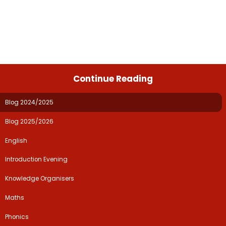
Continue Reading
Blog 2024/2025
Blog 2025/2026
English
Introduction Evening
Knowledge Organisers
Maths
Phonics