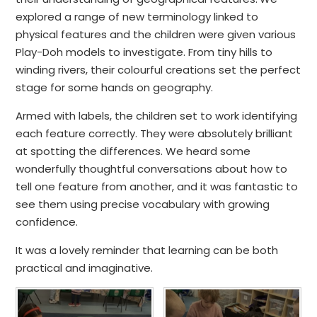
explored a range of new terminology linked to
physical features and the children were given various
Play-Doh models to investigate. From tiny hills to
winding rivers, their colourful creations set the perfect
stage for some hands on geography.
Armed with labels, the children set to work identifying
each feature correctly. They were absolutely brilliant
at spotting the differences. We heard some
wonderfully thoughtful conversations about how to
tell one feature from another, and it was fantastic to
see them using precise vocabulary with growing
confidence.
It was a lovely reminder that learning can be both
practical and imaginative.