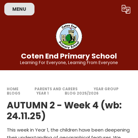
Skip to content ↓
MENU
Coten End Primary School
Learning For Everyone, Learning From Everyone
HOME
PARENTS AND CARERS
YEAR GROUP
BLOGS
YEAR 1
BLOG 2025/2026
AUTUMN 2 - Week 4 (wb:
24.11.25)
This week in Year 1, the children have been deepening
their understanding of geographical features.
We