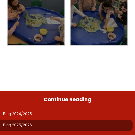
Continue Reading
Blog 2024/2025
Blog 2025/2026