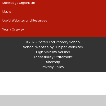
Knowledge Organisers
Maths
Useful Websites and Resources
Yearly Overview
©2026 Coten End Primary School
School Website by
Juniper Websites
High Visibility Version
Accessibility Statement
Sitemap
Privacy Policy