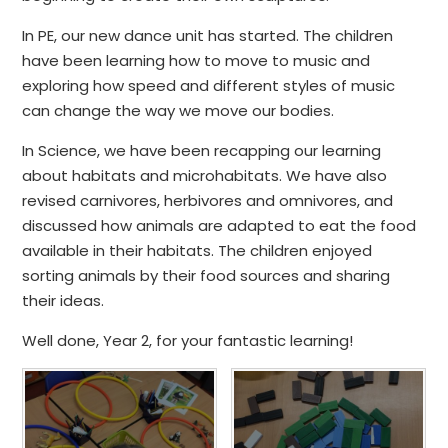
In PE, our new dance unit has started. The children
have been learning how to move to music and
exploring how speed and different styles of music
can change the way we move our bodies.
In Science, we have been recapping our learning
about habitats and microhabitats. We have also
revised carnivores, herbivores and omnivores, and
discussed how animals are adapted to eat the food
available in their habitats. The children enjoyed
sorting animals by their food sources and sharing
their ideas.
Well done, Year 2, for your fantastic learning!