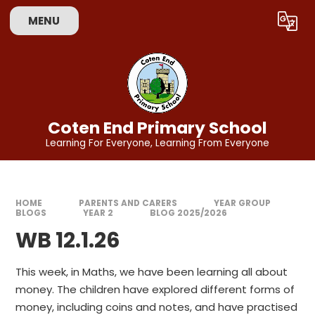
Skip to content ↓
MENU
Powered by
Translate
Coten End Primary School
Learning For Everyone, Learning From Everyone
HOME
PARENTS AND CARERS
YEAR GROUP
BLOGS
YEAR 2
BLOG 2025/2026
WB 12.1.26
This week, in Maths, we have been learning all about
money. The children have explored different forms of
money, including coins and notes, and have practised