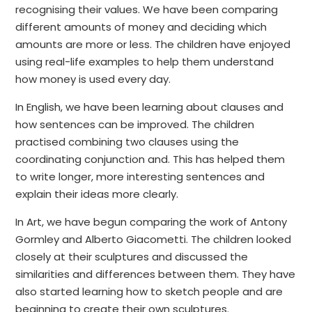
recognising their values. We have been comparing
different amounts of money and deciding which
amounts are more or less. The children have enjoyed
using real-life examples to help them understand
how money is used every day.
In English, we have been learning about clauses and
how sentences can be improved. The children
practised combining two clauses using the
coordinating conjunction and. This has helped them
to write longer, more interesting sentences and
explain their ideas more clearly.
In Art, we have begun comparing the work of Antony
Gormley and Alberto Giacometti. The children looked
closely at their sculptures and discussed the
similarities and differences between them. They have
also started learning how to sketch people and are
beginning to create their own sculptures.