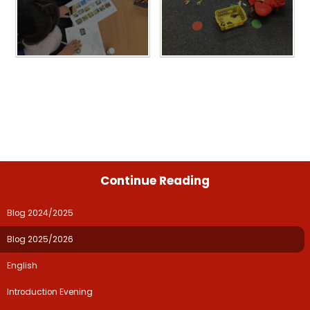
Continue Reading
Blog 2024/2025
Blog 2025/2026
English
Introduction Evening