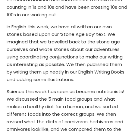
counting in 1s and 10s and have been crossing 10s and
100s in our working out.
In English this week, we have all written our own
stories based upon our ‘Stone Age Boy’ text. We
imagined that we travelled back to the stone age
ourselves and wrote stories about our adventures
using coordinating conjunctions to make our writing
as interesting as possible. We then published them
by writing them up neatly in our English Writing Books
and adding some illustrations.
Science this week has seen us become nutritionists!
We discussed the 5 main food groups and what
makes a healthy diet for a human, and we sorted
different foods into the correct groups. We then
revised what the diets of carnivores, herbivores and
omnivores look like, and we compared them to the