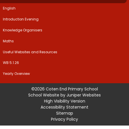
English
Introduction Evening
Knowledge Organisers
Maths
Useful Websites and Resources
WB 5.1.26
Yearly Overview
©2026 Coten End Primary School
School Website by
Juniper Websites
High Visibility Version
Accessibility Statement
Sitemap
Privacy Policy