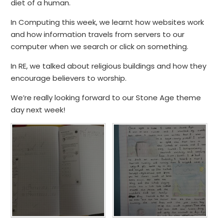
diet of a human.
In Computing this week, we learnt how websites work
and how information travels from servers to our
computer when we search or click on something.
In RE, we talked about religious buildings and how they
encourage believers to worship.
We’re really looking forward to our Stone Age theme
day next week!