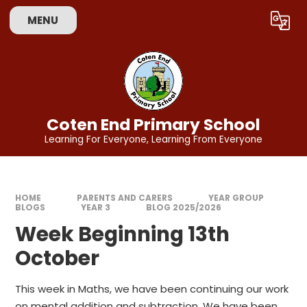
Skip to content ↓
MENU
Powered by
Translate
Coten End Primary School
Learning For Everyone, Learning From Everyone
HOME
PARENTS AND CARERS
YEAR GROUP
BLOGS
YEAR 3
BLOG 2025/2026
Week Beginning 13th
October
This week in Maths, we have been continuing our work
on mental addition and subtraction. We have been