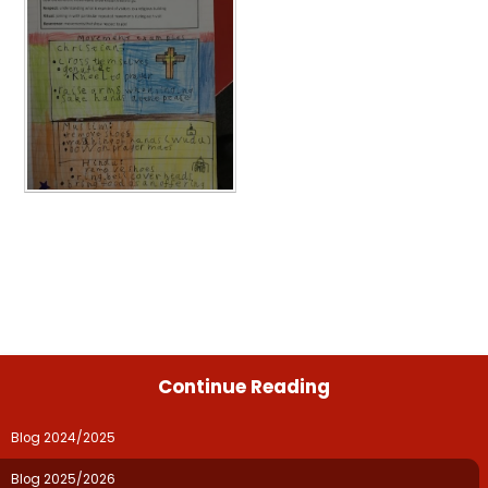
Continue Reading
Blog 2024/2025
Blog 2025/2026