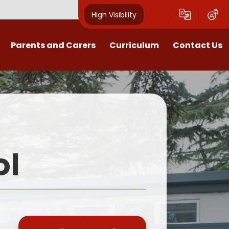
High Visibility
Parents and Carers
Curriculum
Contact Us
Open Mornings
Our Curriculum
Year Group Blogs
English
ception 2026 Information
Maths
Newsletters
Science
ol
Clubs
EYFS
Useful Documents
Foundation Subjects
School Uniform
MFL