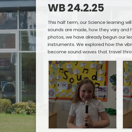
WB 24.2.25
This half term, our Science learning wi
sounds are made, how they vary and h
photos, we have already begun our lea
instruments. We explored how the vibr
become sound waves that travel throu