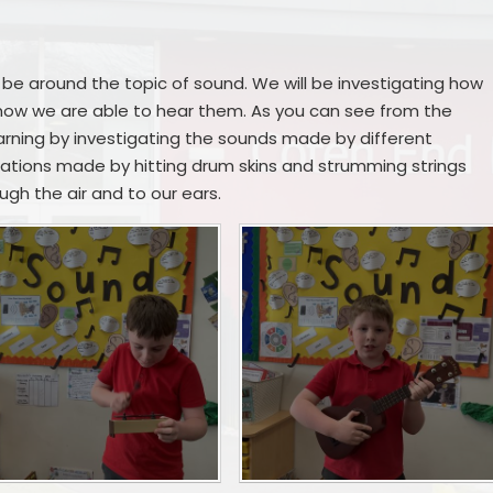
Remote Education
Ons
SEND Provision
ll be around the topic of sound. We will be investigating how
ow we are able to hear them. As you can see from the
Statutory Information
rning by investigating the sounds made by different
ations made by hitting drum skins and strumming strings
Useful Links
gh the air and to our ears.
S
Me