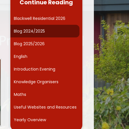
Continue Reading
Governors
Computing
ide Kids Club (Wraparound
Online Safety
Blackwell Residential 2026
care)
Curriculum Enrichment
Blog 2024/2025
Friends Association
Blog 2025/2026
Parents' Evenings
English
School Dinner Menu
Introduction Evening
chool Responsibilities and
Committees
Knowledge Organisers
Smart School Council
Maths
Term dates
Useful Websites and Resources
ntal Health and Wellbeing
Yearly Overview
School Health