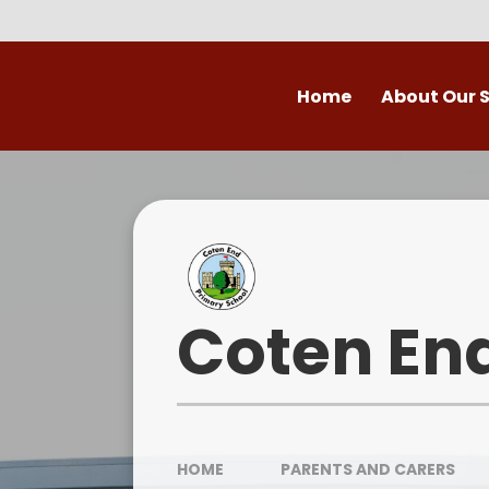
Skip to content ↓
Home
About Our 
Welcome to Coten
Vision
Who's Who
Ofsted
Coten En
Our School Day
OPAL
HOME
PARENTS AND CARERS