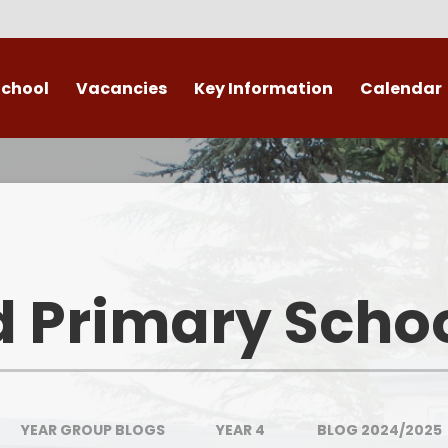
School
Vacancies
Key Information
Calendar
 End
Safeguarding
Admissions
​​​​ Attendance ​
Re
British Values
d Primary Scho
Data Protection
Policies
Public Sector Equality Duty
YEAR GROUP BLOGS
YEAR 4
BLOG 2024/2025
(PSED)