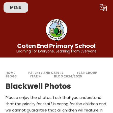
Skip to content ↓
MENU
Powered by
Translate
Coten End Primary School
Learning For Everyone, Learning From Everyone
HOME
PARENTS AND CARERS
YEAR GROUP
BLOGS
YEAR 4
BLOG 2024/2025
Blackwell Photos
Please enjoy the photos. I ask that you understand
that the priority for staff is caring for the children and
we cannot guarantee that all children will feature in