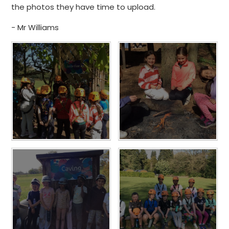
the photos they have time to upload.
- Mr Williams