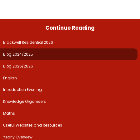
Continue Reading
Blackwell Residential 2026
Blog 2024/2025
Blog 2025/2026
English
Introduction Evening
Knowledge Organisers
Maths
Useful Websites and Resources
Yearly Overview