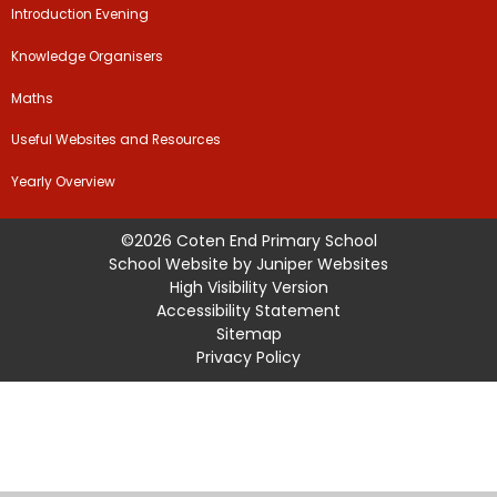
Introduction Evening
Knowledge Organisers
Maths
Useful Websites and Resources
Yearly Overview
©2026 Coten End Primary School
School Website by
Juniper Websites
High Visibility Version
Accessibility Statement
Sitemap
Privacy Policy