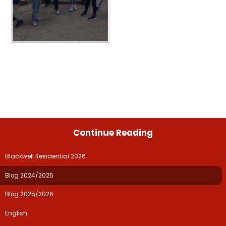
Continue Reading
Blackwell Residential 2026
Blog 2024/2025
Blog 2025/2026
English