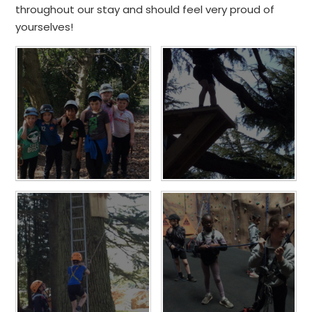
throughout our stay and should feel very proud of
yourselves!