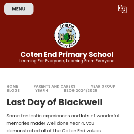
Skip to content ↓
MENU
Powered by
Translate
Coten End Primary School
Learning For Everyone, Learning From Everyone
HOME
PARENTS AND CARERS
YEAR GROUP
BLOGS
YEAR 4
BLOG 2024/2025
Last Day of Blackwell
Some fantastic experiences and lots of wonderful
memories made! Well done Year 4, you
demonstrated all of the Coten End values