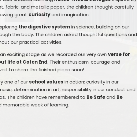
 fabric, and metallic paper, the children thought carefully
howing great
curiosity
and imagination.
xploring
the digestive system
in science, building on our
rough the body. The children asked thoughtful questions an
ut our practical activities.
d an exciting stage as we recorded our very own
verse for
ut life at Coten End
. Their enthusiasm, courage and
it to share the finished piece soon!
ry one of our
school values
in action: curiosity in our
music, determination in art, responsibility in our conduct and
eas. The children have remembered to
Be Safe
and
Be
 and memorable week of learning.