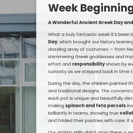
Week Beginning 
A Wonderful Ancient Greek Day an
What a truly fantastic week it’s been i
Day
, which brought our history learning
dazzling array of costumes — from fie
shimmering Greek goddesses and mythi
effort and
responsibility
shown by eve
curiosity as we stepped back in time t
During the day, the children painted t
and traditional designs. The concentr
each pot is unique and beautifully det
making
spinach and feta parcels
ins
brilliantly in teams, showing true
colla
and folded their pastries with care. It
Our artistic skills didn’t stop there —