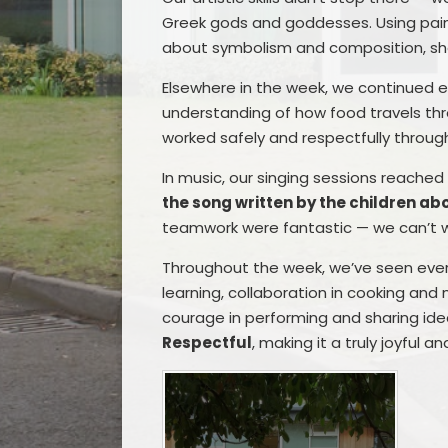
Greek gods and goddesses. Using paint,
about symbolism and composition, s
Elsewhere in the week, we continued e
understanding of how food travels th
worked safely and respectfully througho
In music, our singing sessions reache
the song written by the children abo
teamwork were fantastic — we can’t wa
Throughout the week, we’ve seen eve
learning, collaboration in cooking and 
courage in performing and sharing id
Respectful
, making it a truly joyful