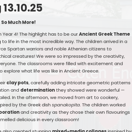
13.10.25
Remote Education
Ons
SEND Provision
d So Much More!
n Year 4! The highlight has to be our
Ancient Greek Theme
Statutory Information
 to life in the most incredible way. The children arrived in a
Useful Links
rce Spartan warriors and noble Athenian citizens to
cal creatures! We were so impressed by the creativity,
ryone. The classrooms were filled with excitement and
o explore what life was like in Ancient Greece.
S
heir
clay pots
, carefully adding intricate geometric patterns
ation and
determination
they showed were wonderful —
ailed. In the afternoon, we moved from art to cookery,
pired by the Greek dish
spanakopita
. The children worked
boration
and creativity as they chose their own flavourings
Me
 smelled delicious in every classroom!
 we also created stunning
mixed-media collages
inspired by