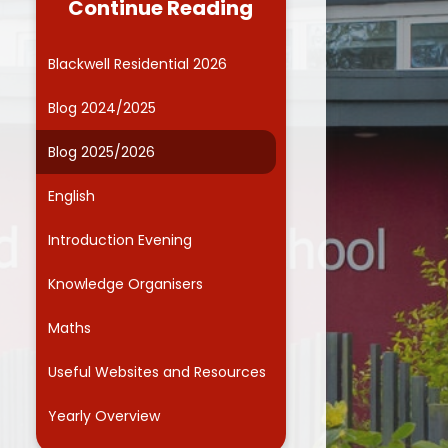
Continue Reading
Governors
Computing
ide Kids Club (Wraparound
Online Safety
Blackwell Residential 2026
care)
Curriculum Enrichment
Blog 2024/2025
Friends Association
Blog 2025/2026
Parents' Evenings
English
School Dinner Menu
Introduction Evening
chool Responsibilities and
Committees
Knowledge Organisers
Smart School Council
Maths
Term dates
Useful Websites and Resources
ntal Health and Wellbeing
Yearly Overview
School Health