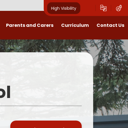
High Visibility
Parents and Carers
Curriculum
Contact Us
Open Mornings
Our Curriculum
Year Group Blogs
English
ception 2026 Information
Maths
Newsletters
Science
ol
Clubs
EYFS
Useful Documents
Foundation Subjects
School Uniform
MFL