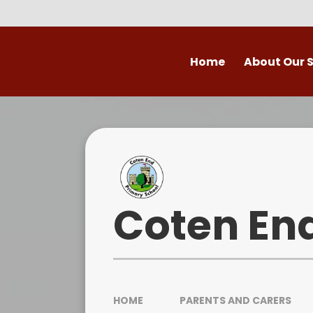
Skip to content ↓
Home
About Our 
Welcome to Coten
Vision
Who's Who
Ofsted
Coten En
Our School Day
OPAL
HOME
PARENTS AND CARERS