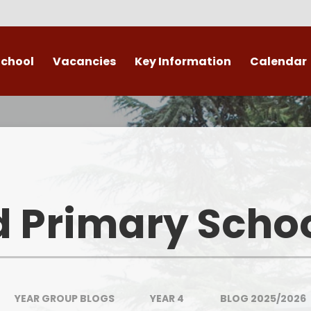
School
Vacancies
Key Information
Calendar
 End
Safeguarding
Admissions
​​​​ Attendance ​
Re
British Values
d Primary Scho
Data Protection
Policies
Public Sector Equality Duty
YEAR GROUP BLOGS
YEAR 4
BLOG 2025/2026
(PSED)