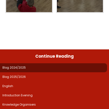
Continue Reading
Blog 2024/2025
Blog 2025/2026
English
Introduction Evening
Knowledge Organisers