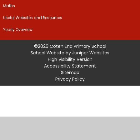
Maths
Useful Websites and Resources
Yearly Overview
©2026 Coten End Primary School
School Website by
Juniper Websites
High Visibility Version
Accessibility Statement
Sitemap
Privacy Policy