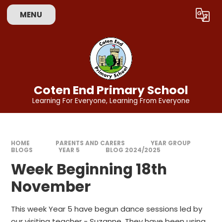
Skip to content ↓
MENU
Powered by
Translate
Coten End Primary School
Learning For Everyone, Learning From Everyone
HOME
PARENTS AND CARERS
YEAR GROUP
BLOGS
YEAR 5
BLOG 2024/2025
Week Beginning 18th
November
This week Year 5 have begun dance sessions led by
our visiting teacher - Suzanne. They have been using