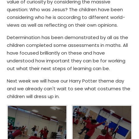
value of curiosity by considering the massive
question: Who was Jesus? The children have been
considering who he is according to different world-
views as well as reflecting on their own opinions.
Determination has been demonstrated by all as the
children completed some assessments in maths. All
have focused brilliantly on these and have
understood how important they can be for working
out what their next steps of learning can be.
Next week we will have our Harry Potter theme day
and we already can't wait to see what costumes the
children will dress up in.