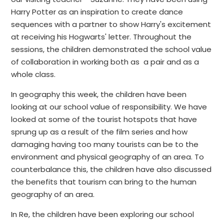
Harry Potter as an inspiration to create dance
sequences with a partner to show Harry's excitement
at receiving his Hogwarts' letter. Throughout the
sessions, the children demonstrated the school value
of collaboration in working both as a pair and as a
whole class.
In geography this week, the children have been
looking at our school value of responsibility. We have
looked at some of the tourist hotspots that have
sprung up as a result of the film series and how
damaging having too many tourists can be to the
environment and physical geography of an area. To
counterbalance this, the children have also discussed
the benefits that tourism can bring to the human
geography of an area.
In Re, the children have been exploring our school