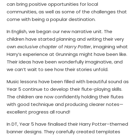
can bring positive opportunities for local
communities, as well as some of the challenges that
come with being a popular destination.
In English, we began our new narrative unit. The
children have started planning and writing their very
own
exclusive chapter
of
Harry Potter
, imagining what
Harry’s experience at Grunnings might have been like.
Their ideas have been wonderfully imaginative, and
we can’t wait to see how their stories unfold.
Music lessons have been filled with beautiful sound as
Year 5 continue to develop their flute-playing skills.
The children are now confidently holding their flutes
with good technique and producing clearer notes—
excellent progress all round!
In DT, Year 5 have finalised their Harry Potter–themed
banner designs. They carefully created templates