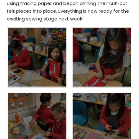
using tracing paper and began pinning their cut-out
felt pieces into place. Everything is now ready for the
exciting sewing stage next week!