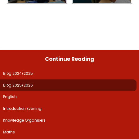
Continue Reading
Blog 2024/2025
Blog 2025/2026
English
Introduction Evening
Knowledge Organisers
Maths