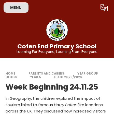
Skip to content ↓
MENU
Powered by
Translate
Coten End Primary School
Learning For Everyone, Learning From Everyone
HOME
PARENTS AND CARERS
YEAR GROUP
BLOGS
YEAR 5
BLOG 2025/2026
Week Beginning 24.11.25
In Geography, the children explored the impact of
tourism linked to famous
Harry Potter
film locations
across the UK. They discussed how increased visitors