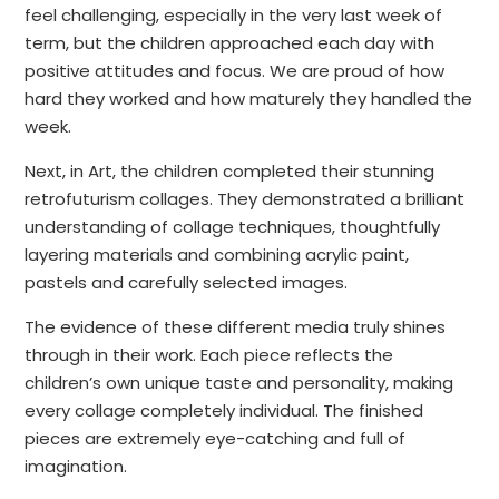
feel challenging, especially in the very last week of
term, but the children approached each day with
positive attitudes and focus. We are proud of how
hard they worked and how maturely they handled the
week.
Next, in Art, the children completed their stunning
retrofuturism collages. They demonstrated a brilliant
understanding of collage techniques, thoughtfully
layering materials and combining acrylic paint,
pastels and carefully selected images.
The evidence of these different media truly shines
through in their work. Each piece reflects the
children’s own unique taste and personality, making
every collage completely individual. The finished
pieces are extremely eye-catching and full of
imagination.