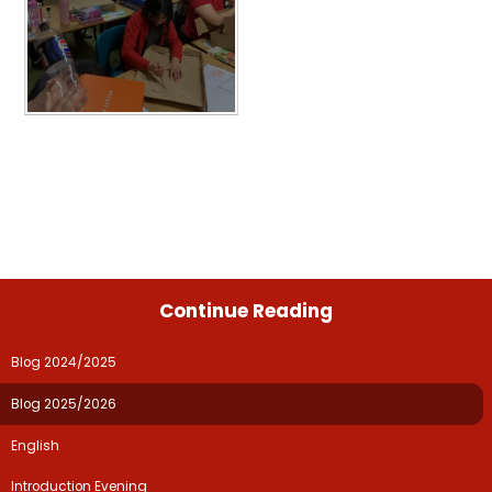
Continue Reading
Blog 2024/2025
Blog 2025/2026
English
Introduction Evening