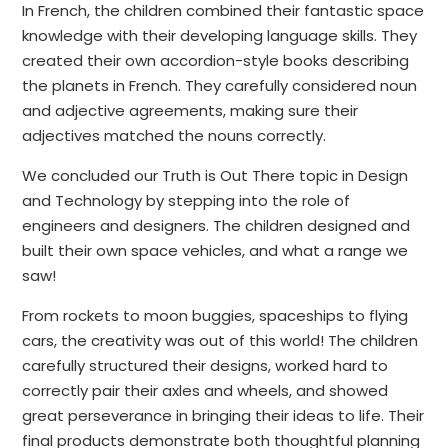
In French, the children combined their fantastic space
knowledge with their developing language skills. They
created their own accordion-style books describing
the planets in French. They carefully considered noun
and adjective agreements, making sure their
adjectives matched the nouns correctly.
We concluded our Truth is Out There topic in Design
and Technology by stepping into the role of
engineers and designers. The children designed and
built their own space vehicles, and what a range we
saw!
From rockets to moon buggies, spaceships to flying
cars, the creativity was out of this world! The children
carefully structured their designs, worked hard to
correctly pair their axles and wheels, and showed
great perseverance in bringing their ideas to life. Their
final products demonstrate both thoughtful planning