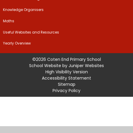
Knowledge Organisers
Maths
Useful Websites and Resources
Yearly Overview
©2026 Coten End Primary School
School Website by
Juniper Websites
High Visibility Version
Accessibility Statement
Sitemap
Privacy Policy