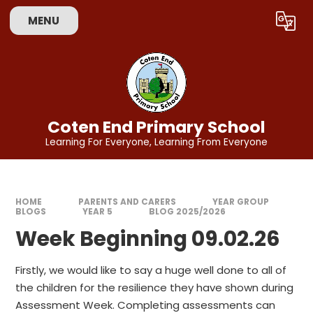
Skip to content ↓
MENU
Powered by
Translate
Coten End Primary School
Learning For Everyone, Learning From Everyone
HOME
PARENTS AND CARERS
YEAR GROUP
BLOGS
YEAR 5
BLOG 2025/2026
Week Beginning 09.02.26
Firstly, we would like to say a huge well done to all of
the children for the resilience they have shown during
Assessment Week. Completing assessments can