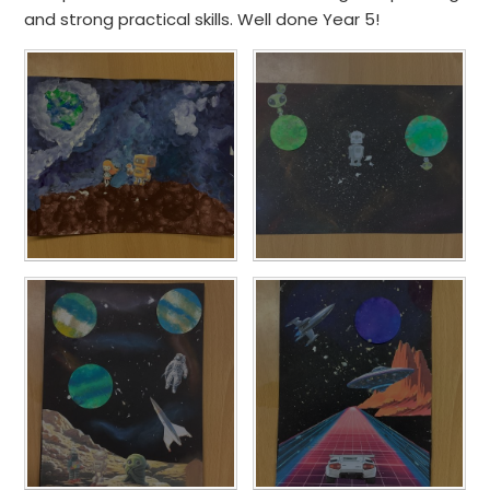
and strong practical skills. Well done Year 5!