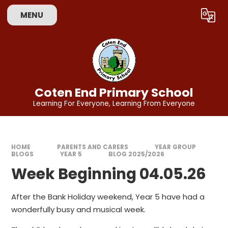
Skip to content ↓
MENU
Powered by
Translate
Coten End Primary School
Learning For Everyone, Learning From Everyone
HOME
PARENTS AND CARERS
YEAR GROUP
BLOGS
YEAR 5
BLOG 2025/2026
Week Beginning 04.05.26
After the Bank Holiday weekend, Year 5 have had a
wonderfully busy and musical week.