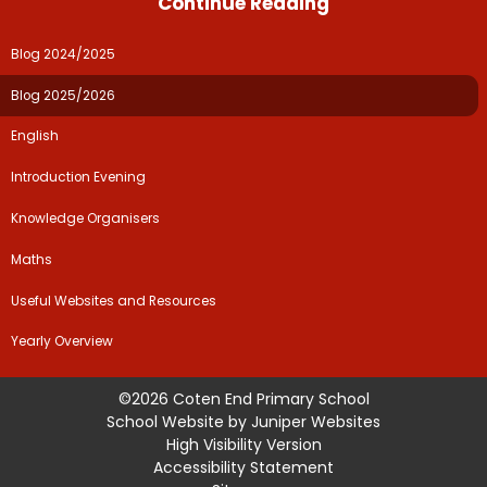
Continue Reading
Blog 2024/2025
Blog 2025/2026
English
Introduction Evening
Knowledge Organisers
Maths
Useful Websites and Resources
Yearly Overview
©2026 Coten End Primary School
School Website by
Juniper Websites
High Visibility Version
Accessibility Statement