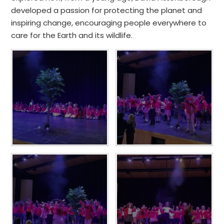
developed a passion for protecting the planet and
inspiring change, encouraging people everywhere to
care for the Earth and its wildlife.