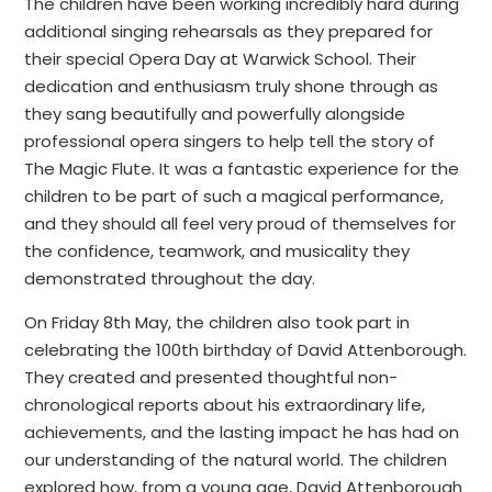
The children have been working incredibly hard during
additional singing rehearsals as they prepared for
their special Opera Day at Warwick School. Their
dedication and enthusiasm truly shone through as
they sang beautifully and powerfully alongside
professional opera singers to help tell the story of
The Magic Flute. It was a fantastic experience for the
children to be part of such a magical performance,
and they should all feel very proud of themselves for
the confidence, teamwork, and musicality they
demonstrated throughout the day.
On Friday 8th May, the children also took part in
celebrating the 100th birthday of David Attenborough.
They created and presented thoughtful non-
chronological reports about his extraordinary life,
achievements, and the lasting impact he has had on
our understanding of the natural world. The children
explored how, from a young age, David Attenborough