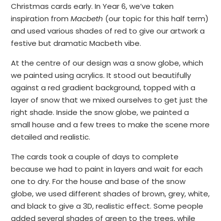
Christmas cards early. In Year 6, we’ve taken
inspiration from
Macbeth
(our topic for this half term)
and used various shades of red to give our artwork a
festive but dramatic Macbeth vibe.
At the centre of our design was a snow globe, which
we painted using acrylics. It stood out beautifully
against a red gradient background, topped with a
layer of snow that we mixed ourselves to get just the
right shade. Inside the snow globe, we painted a
small house and a few trees to make the scene more
detailed and realistic.
The cards took a couple of days to complete
because we had to paint in layers and wait for each
one to dry. For the house and base of the snow
globe, we used different shades of brown, grey, white,
and black to give a 3D, realistic effect. Some people
added several shades of green to the trees, while