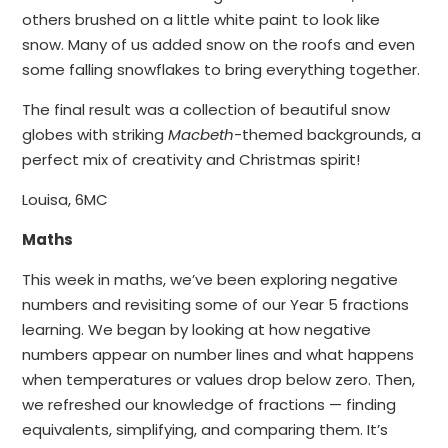
others brushed on a little white paint to look like
snow. Many of us added snow on the roofs and even
some falling snowflakes to bring everything together.
The final result was a collection of beautiful snow
globes with striking
Macbeth
-themed backgrounds, a
perfect mix of creativity and Christmas spirit!
Louisa, 6MC
Maths
This week in maths, we’ve been exploring negative
numbers and revisiting some of our Year 5 fractions
learning. We began by looking at how negative
numbers appear on number lines and what happens
when temperatures or values drop below zero. Then,
we refreshed our knowledge of fractions — finding
equivalents, simplifying, and comparing them. It’s