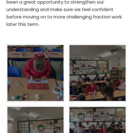
been a great opportunity to strengthen our
understanding and make sure we feel confident
before moving on to more challenging fraction work
later this term.