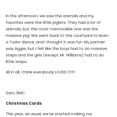
In the afternoon, we saw the animals and my
favorites were the little piglets. They had a lot of
animals, but the most memorable one was the
massive pig! We went back to the courtyard to learn
a Tudor dance, and I thought it was fun. My partner
was Aggie, but I felt like the boys had to do massive
steps and the girls (except Mr. Williams) had to do
little steps.
All in all, I think everybody LOVED IT!!!!
Sam, 6MC
Christmas Cards
This year, as usual, we’ve started making our