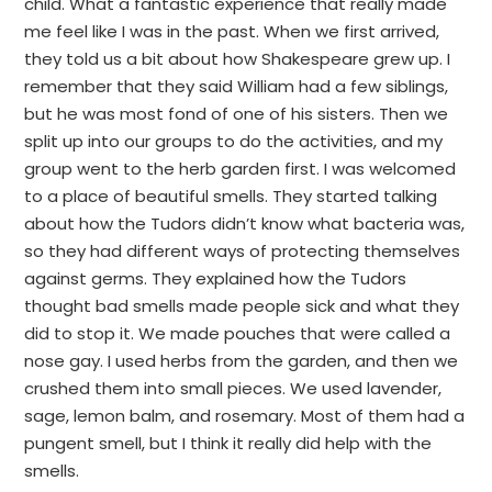
child. What a fantastic experience that really made
me feel like I was in the past. When we first arrived,
they told us a bit about how Shakespeare grew up. I
remember that they said William had a few siblings,
but he was most fond of one of his sisters. Then we
split up into our groups to do the activities, and my
group went to the herb garden first. I was welcomed
to a place of beautiful smells. They started talking
about how the Tudors didn’t know what bacteria was,
so they had different ways of protecting themselves
against germs. They explained how the Tudors
thought bad smells made people sick and what they
did to stop it. We made pouches that were called a
nose gay. I used herbs from the garden, and then we
crushed them into small pieces. We used lavender,
sage, lemon balm, and rosemary. Most of them had a
pungent smell, but I think it really did help with the
smells.