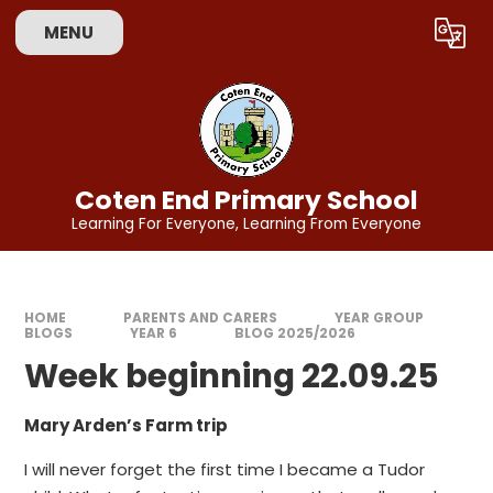
Skip to content ↓
MENU
Powered by
Translate
Coten End Primary School
Learning For Everyone, Learning From Everyone
HOME
PARENTS AND CARERS
YEAR GROUP
BLOGS
YEAR 6
BLOG 2025/2026
Week beginning 22.09.25
Mary Arden’s Farm trip
I will never forget the first time I became a Tudor