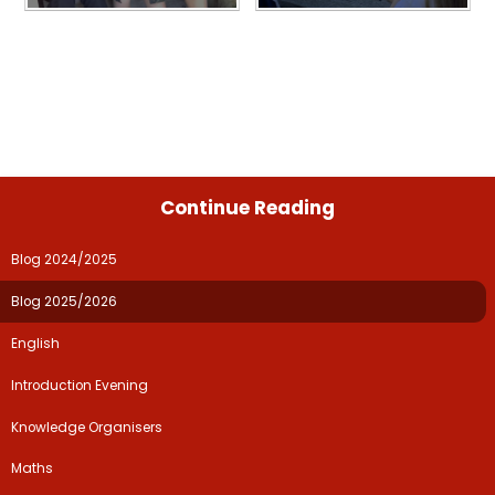
Continue Reading
Blog 2024/2025
Blog 2025/2026
English
Introduction Evening
Knowledge Organisers
Maths