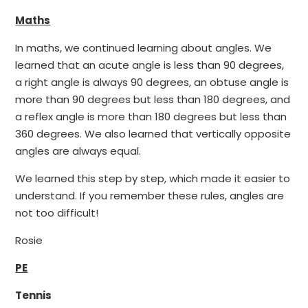
Maths
In maths, we continued learning about angles. We
learned that an acute angle is less than 90 degrees,
a right angle is always 90 degrees, an obtuse angle is
more than 90 degrees but less than 180 degrees, and
a reflex angle is more than 180 degrees but less than
360 degrees. We also learned that vertically opposite
angles are always equal.
We learned this step by step, which made it easier to
understand. If you remember these rules, angles are
not too difficult!
Rosie
PE
Tennis