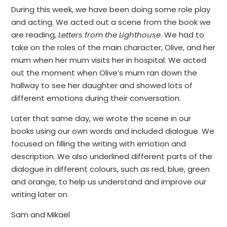
During this week, we have been doing some role play
and acting. We acted out a scene from the book we
are reading,
Letters from the Lighthouse
. We had to
take on the roles of the main character, Olive, and her
mum when her mum visits her in hospital. We acted
out the moment when Olive’s mum ran down the
hallway to see her daughter and showed lots of
different emotions during their conversation.
Later that same day, we wrote the scene in our
books using our own words and included dialogue. We
focused on filling the writing with emotion and
description. We also underlined different parts of the
dialogue in different colours, such as red, blue, green
and orange, to help us understand and improve our
writing later on.
Sam and Mikael