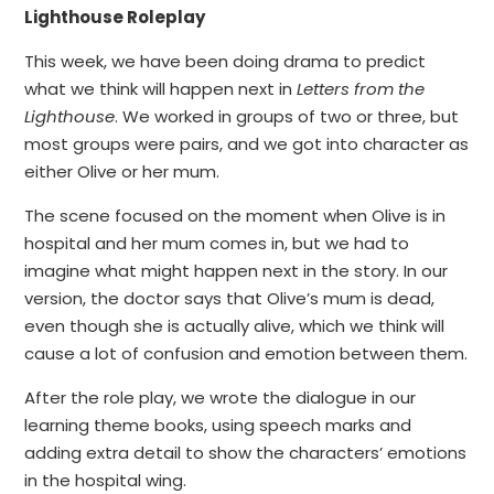
Lighthouse Roleplay
This week, we have been doing drama to predict
what we think will happen next in
Letters from the
Lighthouse
. We worked in groups of two or three, but
most groups were pairs, and we got into character as
either Olive or her mum.
The scene focused on the moment when Olive is in
hospital and her mum comes in, but we had to
imagine what might happen next in the story. In our
version, the doctor says that Olive’s mum is dead,
even though she is actually alive, which we think will
cause a lot of confusion and emotion between them.
After the role play, we wrote the dialogue in our
learning theme books, using speech marks and
adding extra detail to show the characters’ emotions
in the hospital wing.