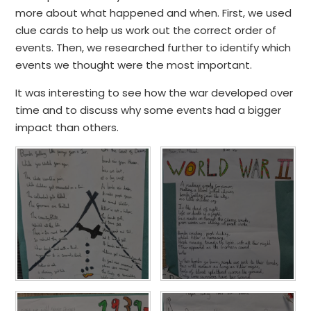
more about what happened and when. First, we used
clue cards to help us work out the correct order of
events. Then, we researched further to identify which
events we thought were the most important.
It was interesting to see how the war developed over
time and to discuss why some events had a bigger
impact than others.