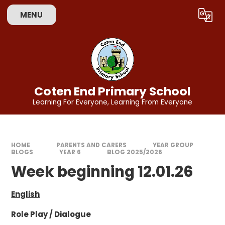
Skip to content ↓
MENU
Powered by
Translate
Coten End Primary School
Learning For Everyone, Learning From Everyone
HOME
PARENTS AND CARERS
YEAR GROUP
BLOGS
YEAR 6
BLOG 2025/2026
Week beginning 12.01.26
English
Role Play / Dialogue