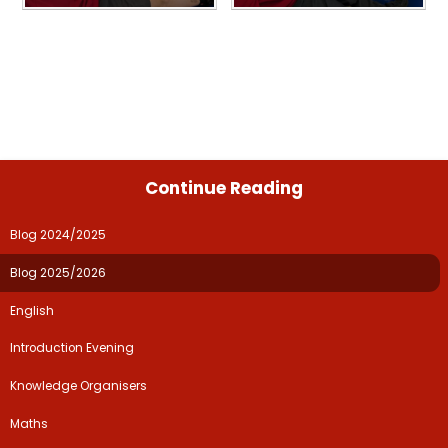
Continue Reading
Blog 2024/2025
Blog 2025/2026
English
Introduction Evening
Knowledge Organisers
Maths