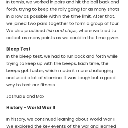
In tennis, we worked in pairs and hit the ball back and
forth, trying to keep the rally going for as many shots
in a row as possible within the time limit. After that,
we joined two pairs together to form a group of four.
We also practised
fish and chips
, where we tried to
collect as many points as we could in the time given.
Bleep Test
In the bleep test, we had to run back and forth while
trying to keep up with the beeps. Each time, the
beeps got faster, which made it more challenging
and used a lot of stamina. It was tough but a good
way to test our fitness.
Joshua B and Max
History – World War II
In history, we continued learning about World War II.
We explored the key events of the war and learned