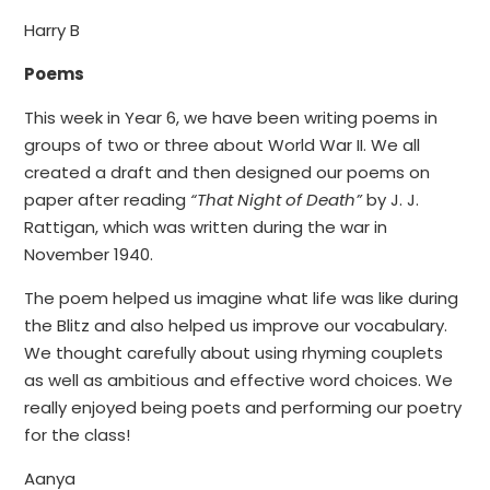
Harry B
Poems
This week in Year 6, we have been writing poems in
groups of two or three about World War II. We all
created a draft and then designed our poems on
paper after reading
“That Night of Death”
by J. J.
Rattigan, which was written during the war in
November 1940.
The poem helped us imagine what life was like during
the Blitz and also helped us improve our vocabulary.
We thought carefully about using rhyming couplets
as well as ambitious and effective word choices. We
really enjoyed being poets and performing our poetry
for the class!
Aanya