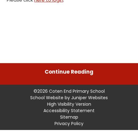
Continue Reading
©2026 Coten End Primary School
School Website by
Juniper Websites
High Visibility Version
Accessibility Statement
Sitemap
Privacy Policy