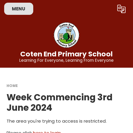
Skip to content ↓
MENU
Powered by
Translate
Coten End Primary School
Learning For Everyone, Learning From Everyone
HOME
Week Commencing 3rd
June 2024
The area you're trying to access is restricted.
Please click
here to login
.