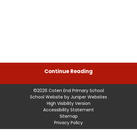
Continue Reading
©2026 Coten End Primary School
School Website by
Juniper Websites
High Visibility Version
Accessibility Statement
Sitemap
Privacy Policy