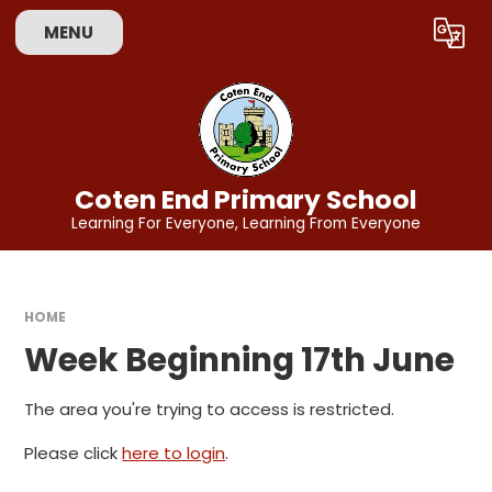
Skip to content ↓
MENU
Powered by
Translate
Coten End Primary School
Learning For Everyone, Learning From Everyone
HOME
Week Beginning 17th June
The area you're trying to access is restricted.
Please click
here to login
.