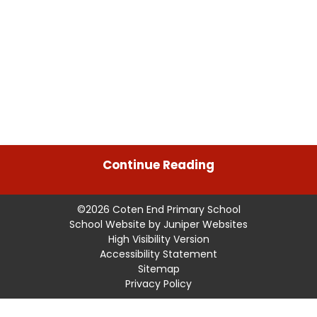
Continue Reading
©2026 Coten End Primary School
School Website by
Juniper Websites
High Visibility Version
Accessibility Statement
Sitemap
Privacy Policy