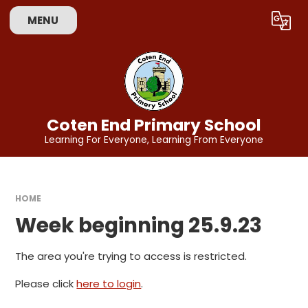
Skip to content ↓
MENU
Powered by
Translate
Coten End Primary School
Learning For Everyone, Learning From Everyone
HOME
Week beginning 25.9.23
The area you're trying to access is restricted.
Please click
here to login
.