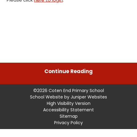
Continue Reading
©2026 Coten End Primary School
School Website by
Juniper Websites
High Visibility Version
Accessibility Statement
Sitemap
Privacy Policy