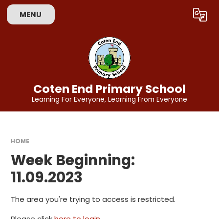
Skip to content ↓
MENU
Powered by
Translate
Coten End Primary School
Learning For Everyone, Learning From Everyone
HOME
Week Beginning:
11.09.2023
The area you're trying to access is restricted.
Please click
here to login
.