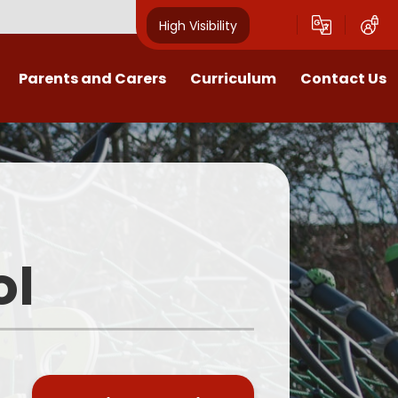
High Visibility
Parents and Carers
Curriculum
Contact Us
Open Mornings
Our Curriculum
Year Group Blogs
English
ception 2026 Information
Maths
Newsletters
Science
ol
Clubs
EYFS
Useful Documents
Foundation Subjects
School Uniform
MFL