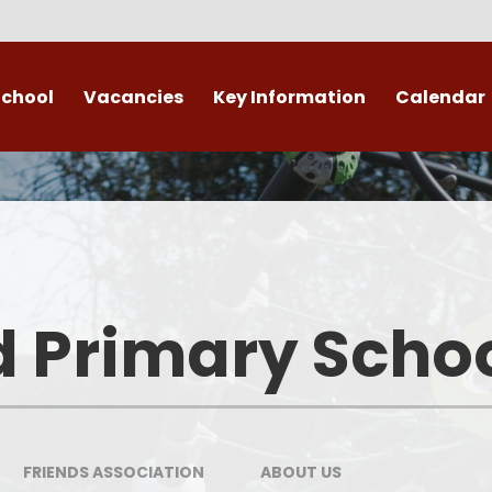
School
Vacancies
Key Information
Calendar
 End
Safeguarding
Admissions
​​​​ Attendance ​
Re
British Values
d Primary Scho
Data Protection
Policies
Public Sector Equality Duty
FRIENDS ASSOCIATION
ABOUT US​​​​​​​
(PSED)