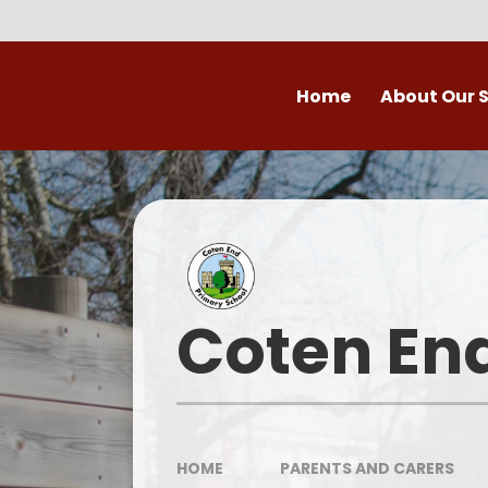
Skip to content ↓
Home
About Our 
Welcome to Coten
Vision
Who's Who
Ofsted
Coten En
Our School Day
OPAL
HOME
PARENTS AND CARERS