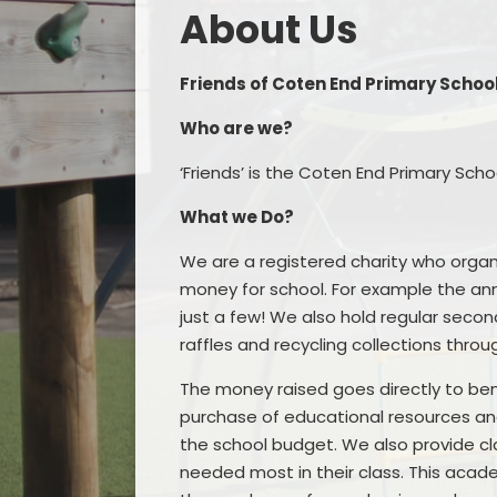
About Us​​​​​​​
Friends of Coten End Primary Schoo
Who are we?
‘Friends’ is the Coten End Primary Sc
What we Do?
We are a registered charity who organ
money for school. For example the an
just a few! We also hold regular seco
raffles and recycling collections thro
The money raised goes directly to benef
purchase of educational resources and a
the school budget. We also provide cl
needed most in their class. This acad