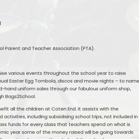
Remote Education
Ons
SEND Provision
l
Statutory Information
hool Parent and Teacher Association (PTA).
Useful Links
ise various events throughout the school year to raise
S
nual Easter Egg Tombola, discos and movie nights – to nam
nd-hand uniform sales through our fabulous uniform shop,
ugh Bags2School.
it all the children at Coten End. It assists with the
ctivities, including subsidising school trips, not included in
Me
ass funds for every class that teachers spend on what is
emic year some of the money raised will be going towards