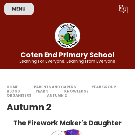
Skip to content ↓
MENU
Powered by
Translate
Coten End Primary School
Learning For Everyone, Learning From Everyone
HOME
PARENTS AND CARERS
YEAR GROUP
BLOGS
YEAR 3
KNOWLEDGE
ORGANISERS
AUTUMN 2
Autumn 2
The Firework Maker's Daughter