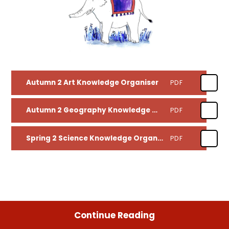
Autumn 2 Art Knowledge Organiser
PDF
Autumn 2 Geography Knowledge Organiser
PDF
Spring 2 Science Knowledge Organiser
PDF
Continue Reading