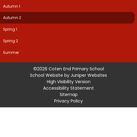
Autumn 1
Autumn 2
Spring 1
Spring 2
Summer
©2026 Coten End Primary School
School Website by
Juniper Websites
High Visibility Version
Accessibility Statement
Sitemap
Privacy Policy