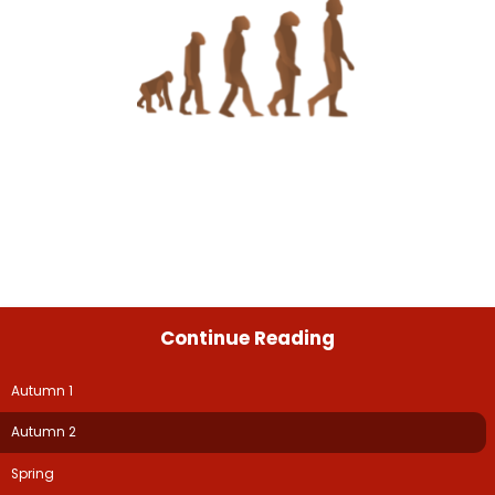
Continue Reading
Autumn 1
Autumn 2
Spring