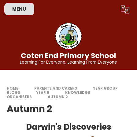
Skip to content ↓
MENU
Powered by
Translate
Coten End Primary School
Learning For Everyone, Learning From Everyone
HOME
PARENTS AND CARERS
YEAR GROUP
BLOGS
YEAR 6
KNOWLEDGE
ORGANISERS
AUTUMN 2
Autumn 2
Darwin's Discoveries