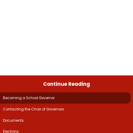
Continue Reading
Becoming a School Governor​​​​​​​
Contacting the Chair of Governors​​​​​​​
Documents​​​​​​​​​​​​​​
Elections​​​​​​​