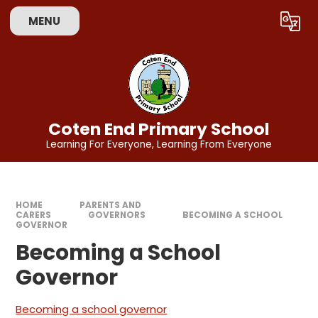
Skip to content ↓
MENU
Powered by
Translate
Coten End Primary School
Learning For Everyone, Learning From Everyone
HOME
PARENTS AND
CARERS
GOVERNORS
BECOMING A SCHOOL
GOVERNOR​​​​​​​
Becoming a School
Governor​​​​​​​
Becoming a school governor