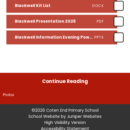
Blackwell Kit List
DOCX
Blackwell Presentation 2026
PDF
Blackwell Information Evening Powerpoint 2026
PPTX
Continue Reading
Photos
©2026 Coten End Primary School
School Website by
Juniper Websites
High Visibility Version
Accessibility Statement