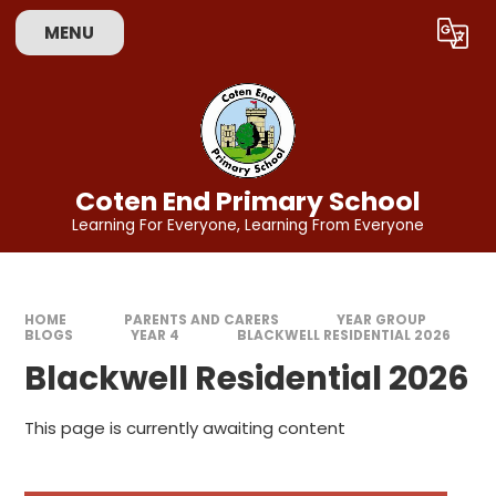
Skip to content ↓
MENU
Powered by
Translate
Coten End Primary School
Learning For Everyone, Learning From Everyone
HOME
PARENTS AND CARERS
YEAR GROUP
BLOGS
YEAR 4
BLACKWELL RESIDENTIAL 2026
Blackwell Residential 2026
This page is currently awaiting content