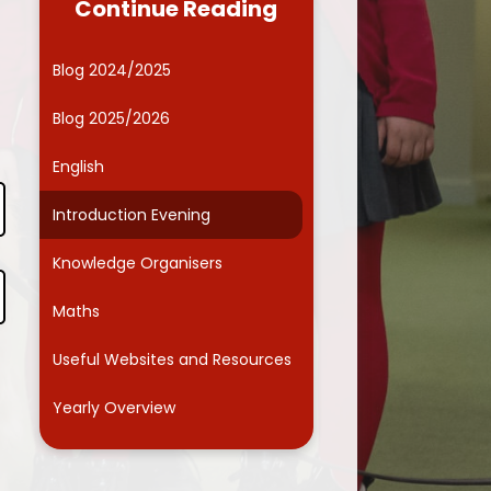
Continue Reading
Governors
Computing
ide Kids Club (Wraparound
Online Safety
Blog 2024/2025
care)
Curriculum Enrichment
Blog 2025/2026
Friends Association
English
Parents' Evenings
Introduction Evening
School Dinner Menu
Knowledge Organisers
chool Responsibilities and
Committees
Maths
Smart School Council
Useful Websites and Resources
Term dates
Yearly Overview
ntal Health and Wellbeing
School Health