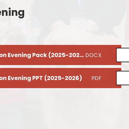
ening
Remote Education
Ons
SEND Provision
Statutory Information
Useful Links
Year 6 Parent Information Evening Pack (2025-2026)
DOCX
S
ion Evening PPT (2025-2026)
PDF
Me