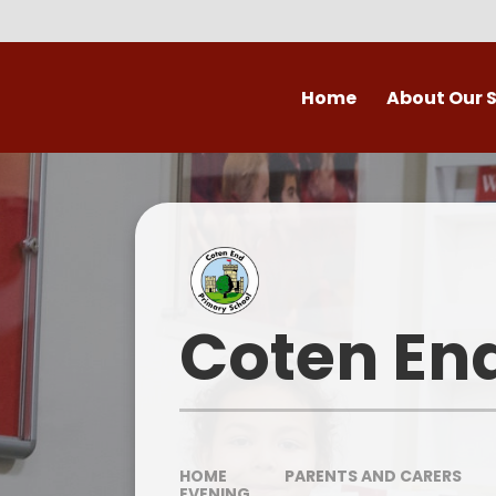
Skip to content ↓
Home
About Our 
Welcome to Coten
Vision
Who's Who
Ofsted
Coten En
Our School Day
OPAL
HOME
PARENTS AND CARERS
EVENING