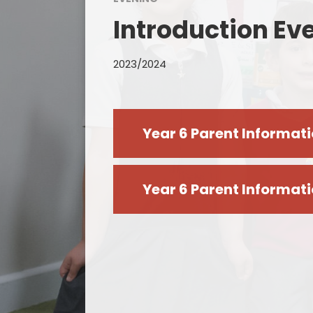
Introduction Ev
2023/2024
Year 6 Parent Informat