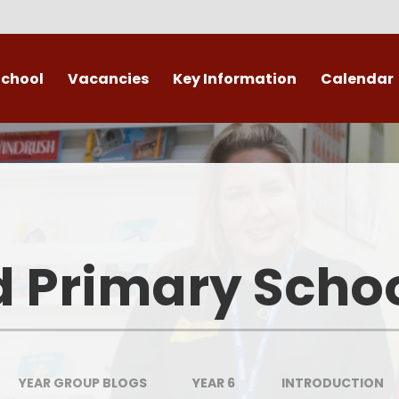
School
Vacancies
Key Information
Calendar
 End
Safeguarding
Admissions
​​​​ Attendance ​
Re
British Values
d Primary Scho
Data Protection
Policies
Public Sector Equality Duty
YEAR GROUP BLOGS
YEAR 6
INTRODUCTION
(PSED)