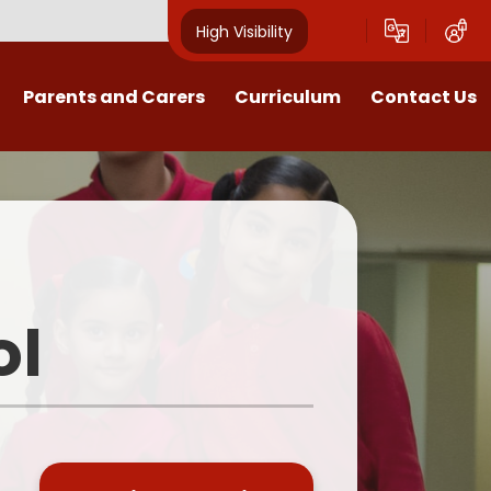
High Visibility
Parents and Carers
Curriculum
Contact Us
Open Mornings
Our Curriculum
Year Group Blogs
English
ception 2026 Information
Maths
Newsletters
Science
ol
Clubs
EYFS
Useful Documents
Foundation Subjects
School Uniform
MFL