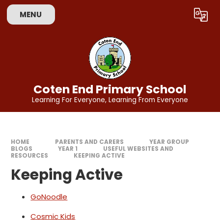
Skip to content ↓
MENU
Powered by
Translate
Coten End Primary School
Learning For Everyone, Learning From Everyone
HOME
PARENTS AND CARERS
YEAR GROUP
BLOGS
YEAR 1
USEFUL WEBSITES AND
RESOURCES
KEEPING ACTIVE
Keeping Active
GoNoodle
Cosmic Kids