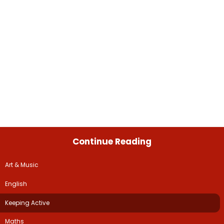
Continue Reading
Art & Music
English
Keeping Active
Maths