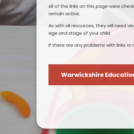
All of the links on this page were chec
remain active.
As with all resources, they will need v
age and stage of your child.
If there are any problems with links o