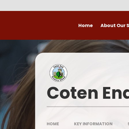
Skip to content ↓
Home
About Our 
Welcome to Coten
Vision
Who's Who
Ofsted
Coten En
Our School Day
OPAL
HOME
KEY INFORMATION