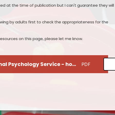
ked at the time of publication but I can't guarantee they will
iewing by adults first to check the appropriateness for the
r resources on this page, please let me know.
Warwickshire Educational Psychology Service - home-school guidance for parents
PDF