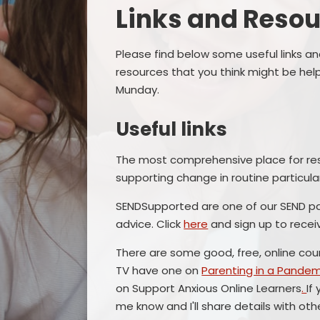
Links and Resources​
Please find below some useful links an
resources that you think might be help
Munday.
Useful links
The most comprehensive place for res
supporting change in routine particular
SENDSupported are one of our SEND pa
advice. Click
here
and sign up to recei
There are some good, free, online co
TV have one on
Parenting in a Pandem
on Support Anxious Online Learners
.
If
me know and I'll share details with ot