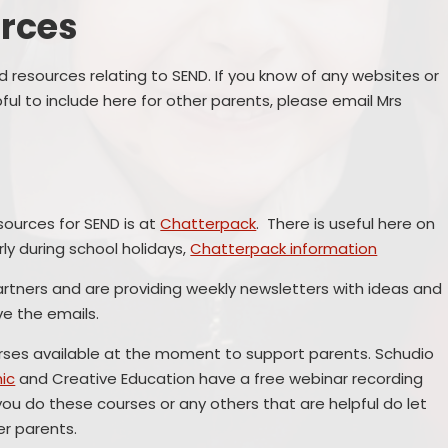
​​​​​​
Remote Education
Ons
SEND Provision
d resources relating to SEND. If you know of any websites or
ful to include here for other parents, please email Mrs
Statutory Information
Useful Links
ources for SEND is at
Chatterpack
. There is useful here on
S
ly during school holidays,
Chatterpack information
rtners and are providing weekly newsletters with ideas and
ve the emails.
urses available at the moment to support parents. Schudio
ic
and Creative Education have a free webinar recording
Me
 you do these courses or any others that are helpful do let
her parents.