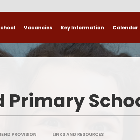
School
Vacancies
Key Information
Calendar
 End
Safeguarding
Admissions
​​​​ Attendance ​
Re
British Values
d Primary Scho
Data Protection
Policies
Public Sector Equality Duty
SEND PROVISION
LINKS AND RESOURCES​​​​​​​
(PSED)