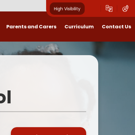
High Visibility
Parents and Carers
Curriculum
Contact Us
Open Mornings
Our Curriculum
Year Group Blogs
English
ception 2026 Information
Maths
Newsletters
Science
ol
Clubs
EYFS
Useful Documents
Foundation Subjects
School Uniform
MFL