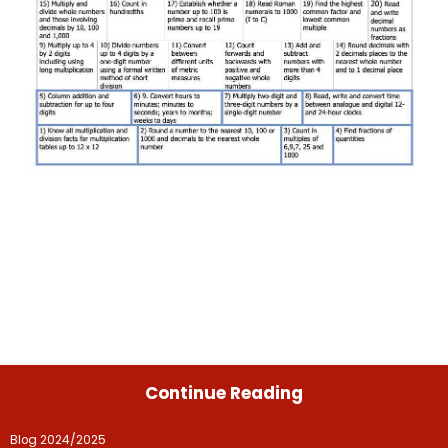
Continue Reading
Blog 2024/2025