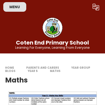
Skip to content ↓
MENU
Powered by
Translate
Coten End Primary School
Learning For Everyone, Learning From Everyone
HOME
PARENTS AND CARERS
YEAR GROUP
BLOGS
YEAR 5
MATHS
Maths