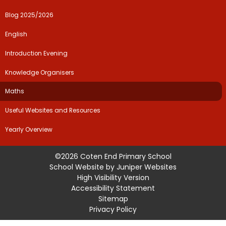
Blog 2025/2026
English
Introduction Evening
Knowledge Organisers
Maths
Useful Websites and Resources
Yearly Overview
©2026 Coten End Primary School
School Website by
Juniper Websites
High Visibility Version
Accessibility Statement
Sitemap
Privacy Policy