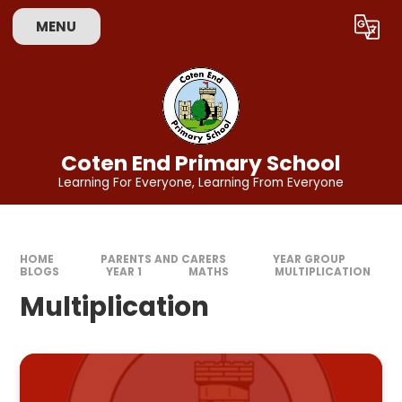
Skip to content ↓
MENU
Powered by
Translate
Coten End Primary School
Learning For Everyone, Learning From Everyone
HOME
PARENTS AND CARERS
YEAR GROUP
BLOGS
YEAR 1
MATHS
MULTIPLICATION
Multiplication