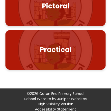
Pictoral
Practical
©2026 Coten End Primary School
School Website by
Juniper Websites
High Visibility Version
Accessibility Statement