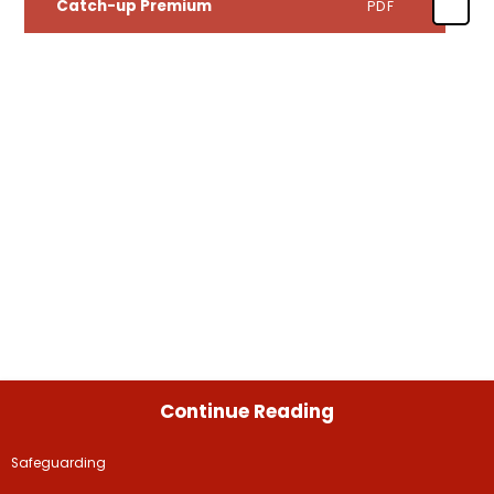
Catch-up Premium
PDF
Continue Reading
Safeguarding