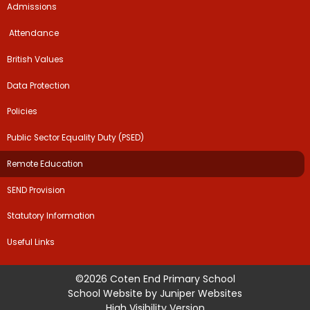
Admissions
​​​​ Attendance ​
British Values
Data Protection
Policies
Public Sector Equality Duty (PSED)
Remote Education
SEND Provision
Statutory Information
Useful Links
©2026 Coten End Primary School
School Website by
Juniper Websites
High Visibility Version