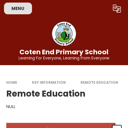
Skip to content ↓
MENU
Powered by
Translate
Coten End Primary School
Learning For Everyone, Learning From Everyone
HOME
KEY INFORMATION
REMOTE EDUCATION
Remote Education
NULL