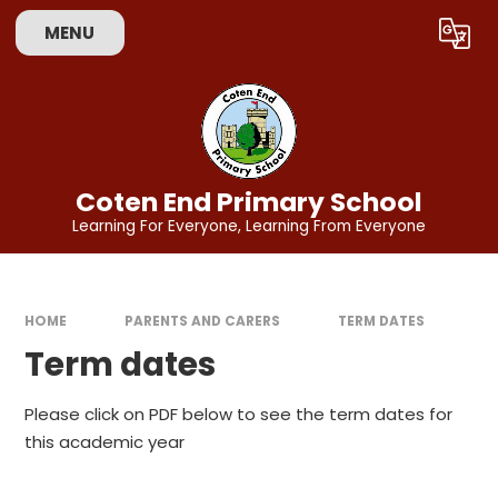
Skip to content ↓
MENU
Powered by
Translate
Coten End Primary School
Learning For Everyone, Learning From Everyone
HOME
PARENTS AND CARERS
TERM DATES
Term dates
Please click on PDF below to see the term dates for
this academic year