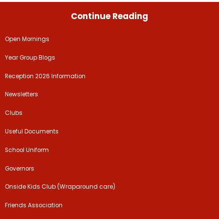
Continue Reading
Open Mornings
Year Group Blogs
Reception 2026 Information
Newsletters
Clubs
Useful Documents
School Uniform
Governors
Onside Kids Club (Wraparound care)
Friends Association