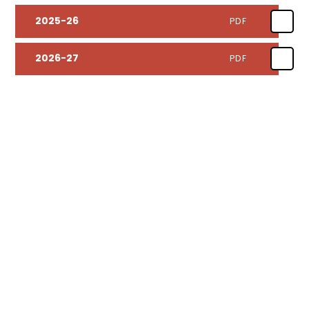
2025-26
PDF
2026-27
PDF