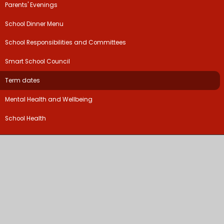
Parents' Evenings
School Dinner Menu
School Responsibilities and Committees
Smart School Council
Term dates
Mental Health and Wellbeing
School Health
©2026 Coten End Primary School
School Website by
Juniper Websites
High Visibility Version
Accessibility Statement
Sitemap
Privacy Policy