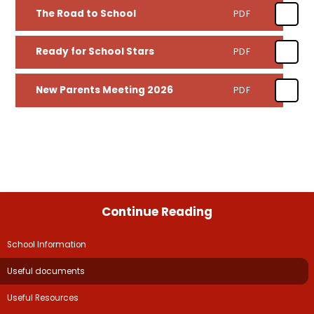
The Road to School
PDF
Ready for School Stars
PDF
New Parents Meeting 2026
PDF
Continue Reading
School Information​​​​​​​
Useful documents
Useful Resources