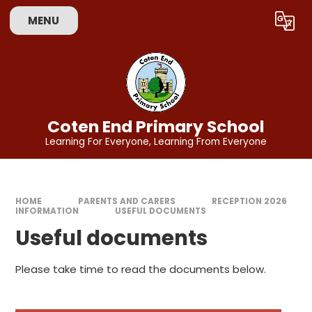
Skip to content ↓
MENU
Powered by
Translate
Coten End Primary School
Learning For Everyone, Learning From Everyone
HOME
PARENTS AND CARERS
RECEPTION 2026
INFORMATION
USEFUL DOCUMENTS
Useful documents
Please take time to read the documents below.