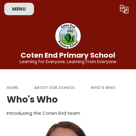
Skip to content ↓
MENU
Powered by
Translate
Coten End Primary School
Learning For Everyone, Learning From Everyone
HOME
ABOUT OUR SCHOOL
WHO'S WHO
Who's Who
Introducing the Coten End team