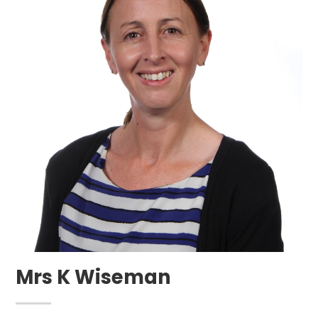
Mrs K Wiseman