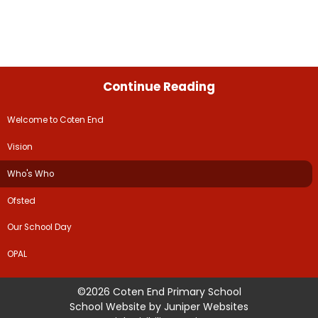
Continue Reading
Welcome to Coten End
Vision
Who's Who
Ofsted
Our School Day
OPAL
©2026 Coten End Primary School
School Website by
Juniper Websites