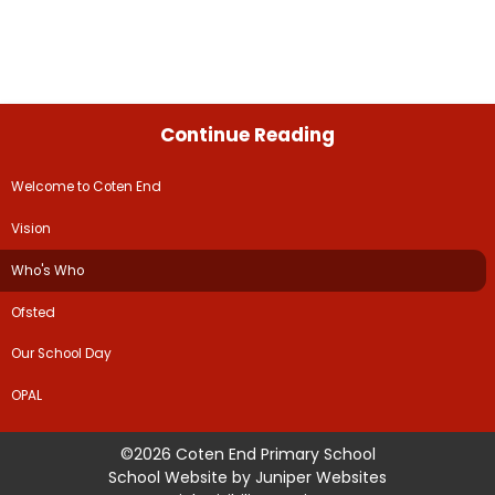
Continue Reading
Welcome to Coten End
Vision
Who's Who
Ofsted
Our School Day
OPAL
©2026 Coten End Primary School
School Website by
Juniper Websites