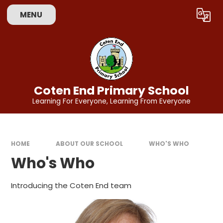
Skip to content ↓
MENU
Powered by
Translate
Coten End Primary School
Learning For Everyone, Learning From Everyone
HOME
ABOUT OUR SCHOOL
WHO'S WHO
Who's Who
Introducing the Coten End team