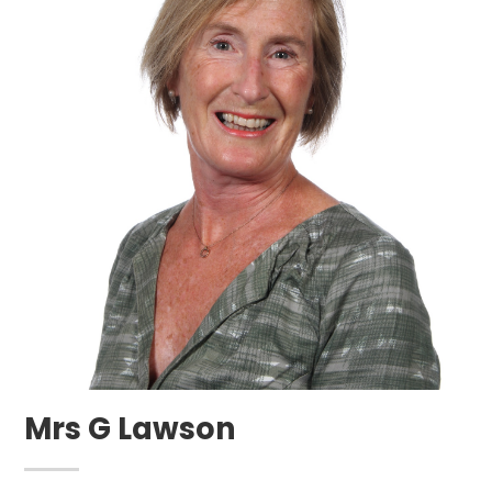
Mrs G Lawson