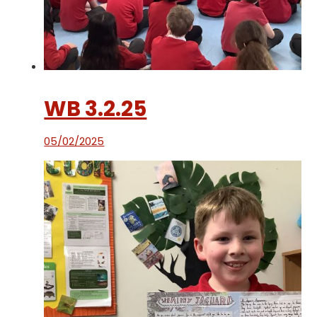
WB 3.2.25
05/02/2025