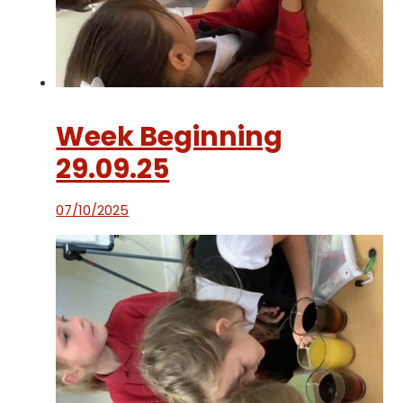
Week Beginning
29.09.25
07/10/2025