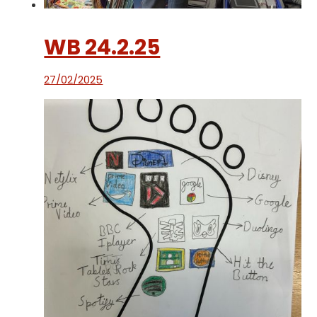
WB 24.2.25
27/02/2025