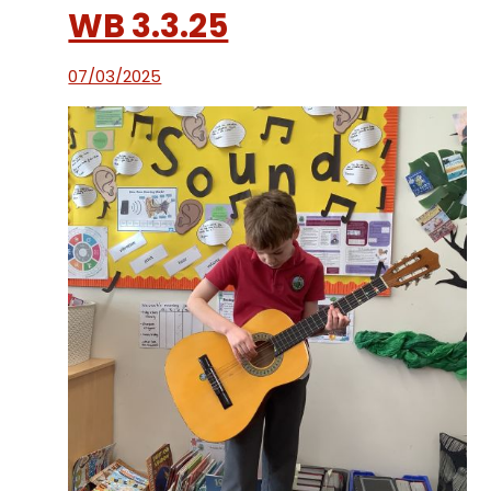
WB 3.3.25
07/03/2025