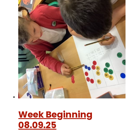
Week Beginning
08.09.25