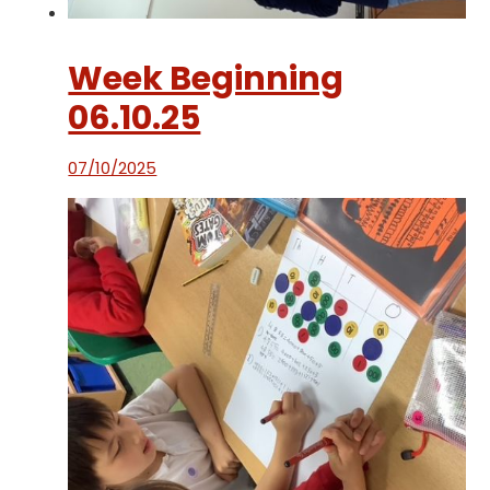
Week Beginning
06.10.25
07/10/2025