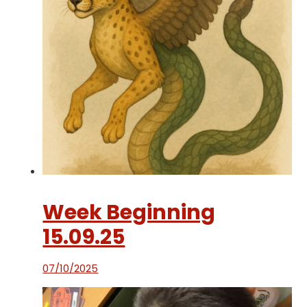
Week Beginning
15.09.25
07/10/2025