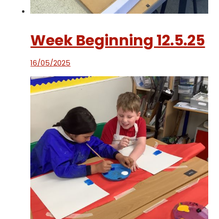
Week Beginning 12.5.25
16/05/2025