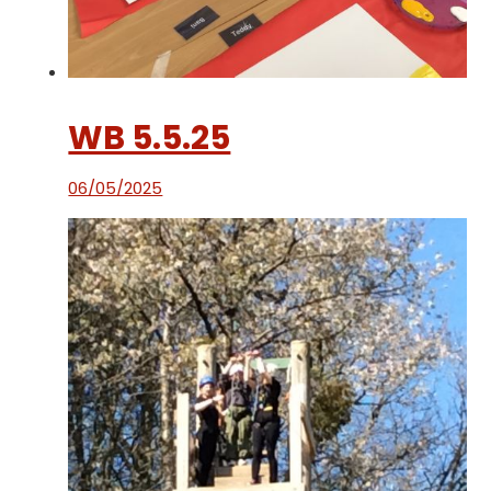
WB 5.5.25
06/05/2025