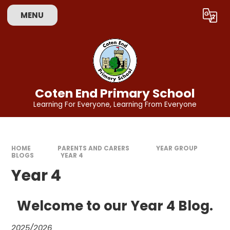
Skip to content ↓
MENU
Powered by
Translate
Coten End Primary School
Learning For Everyone, Learning From Everyone
HOME
PARENTS AND CARERS
YEAR GROUP
BLOGS
YEAR 4
Year 4
Welcome to our Year 4 Blog.
2025/2026