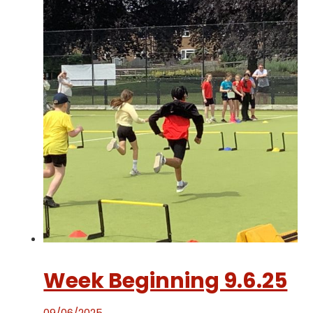
Week Beginning 9.6.25
09/06/2025