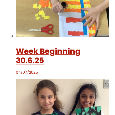
Week Beginning
30.6.25
04/07/2025