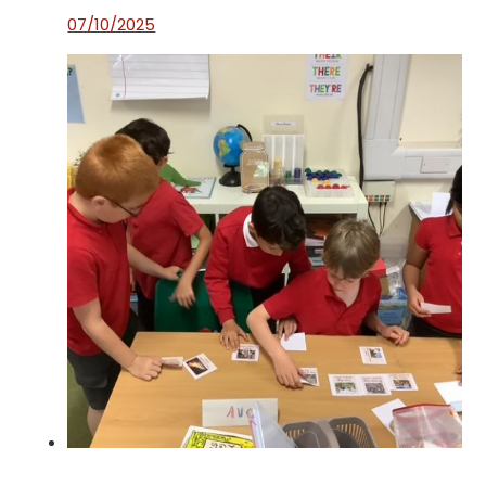
07/10/2025