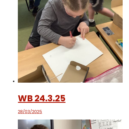
WB 24.3.25
28/03/2025