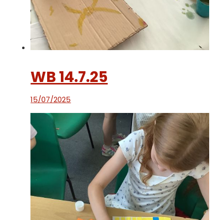
WB 14.7.25
15/07/2025