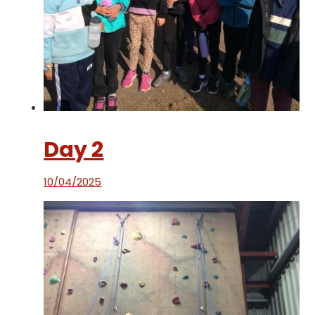
Day 2
10/04/2025