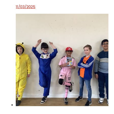
11/03/2025