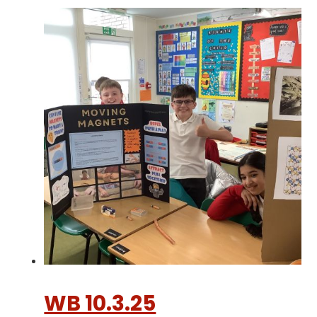
WB 10.3.25