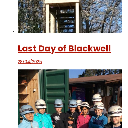
Last Day of Blackwell
28/04/2025