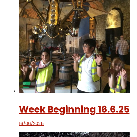
Week Beginning 16.6.25
16/06/2025