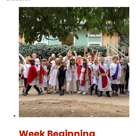
Week Beginning