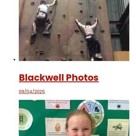
Blackwell Photos
09/04/2025