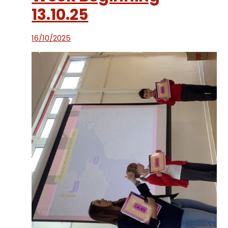
13.10.25
16/10/2025