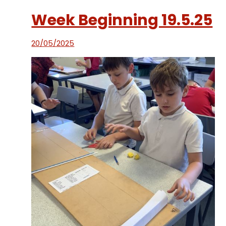
Week Beginning 19.5.25
20/05/2025