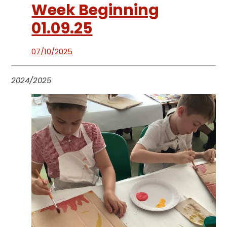
Week Beginning
01.09.25
07/10/2025
2024/2025