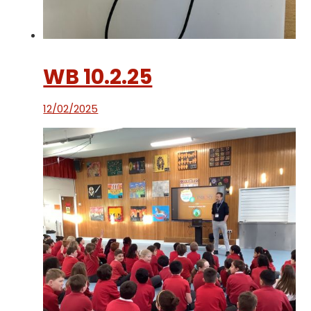
WB 10.2.25
12/02/2025