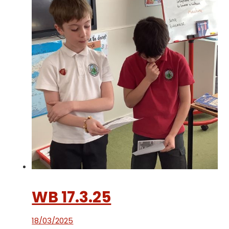
WB 17.3.25
18/03/2025