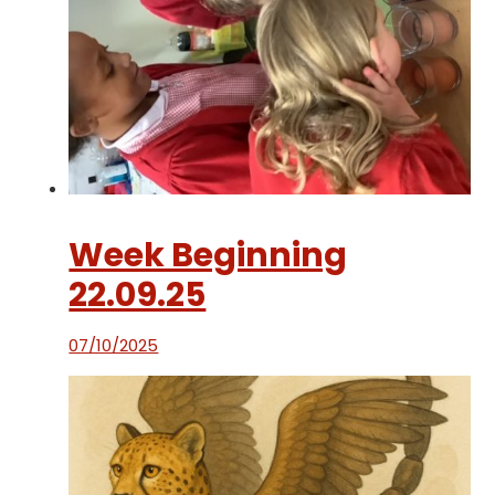
Week Beginning
22.09.25
07/10/2025