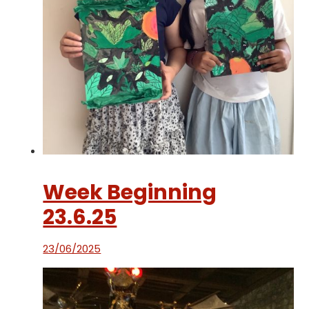
Week Beginning
23.6.25
23/06/2025