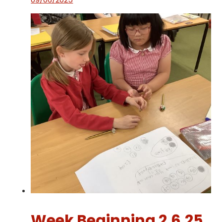
Week Beginning 2.6.25