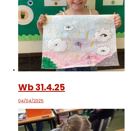
Wb 31.4.25
04/04/2025