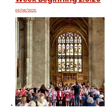
05/06/2025